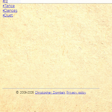
#Fortepian
#Tańce
#Dances
#Duet
© 2008-2026
Christopher Dombek
Privacy policy