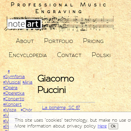
Professional Music
Engraving
About
Portfolio
Pricing
Encyclopedia
Contact
Polski
#
Giacomo
#Symfonia
#Musical
#Aria
Puccini
#Opera
#Operetka
#Concerto
#Koncert
La bohème, SC 67
#Msza
#Chór
#Marsz
#Choir
This site uses "cookies" technology, but make no use o
#March
More information about privacy policy
Here
Ok
#Piano