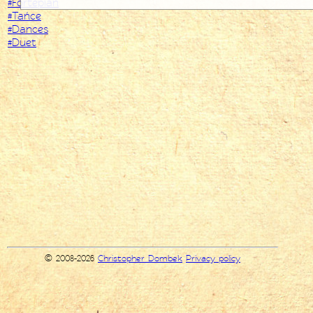
#Fortepian
#Tańce
#Dances
#Duet
© 2008-2026
Christopher Dombek
Privacy policy