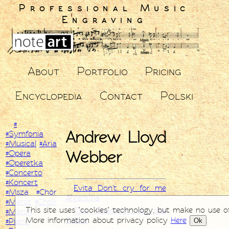
Professional Music
Engraving
About
Portfolio
Pricing
Encyclopedia
Contact
Polski
#
Andrew Lloyd
#Symfonia
#Musical
#Aria
Webber
#Opera
#Operetka
#Concerto
#Koncert
Evita Don't cry for me
#Msza
#Chór
Argentina
#Marsz
#Choir
This site uses "cookies" technology, but make no use o
The Phantom of the
#March
More information about privacy policy
Here
Opera
Ok
#Piano