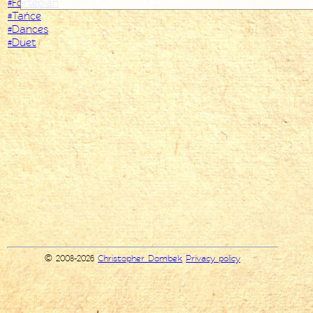
#Fortepian
#Tańce
#Dances
#Duet
© 2008-2026
Christopher Dombek
Privacy policy