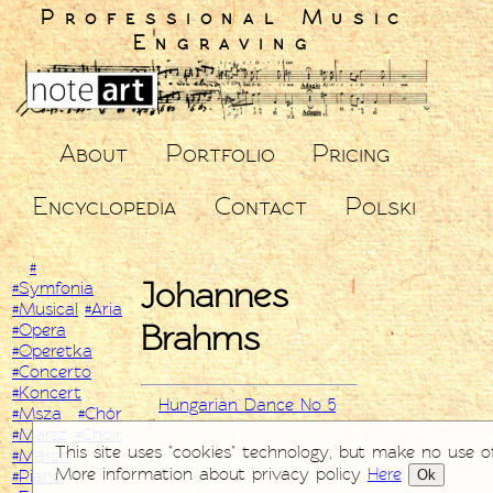
Professional Music
Engraving
About
Portfolio
Pricing
Encyclopedia
Contact
Polski
#
Johannes
#Symfonia
#Musical
#Aria
Brahms
#Opera
#Operetka
#Concerto
#Koncert
Hungarian Dance No 5
#Msza
#Chór
#Marsz
#Choir
This site uses "cookies" technology, but make no use o
#March
More information about privacy policy
Here
Ok
#Piano