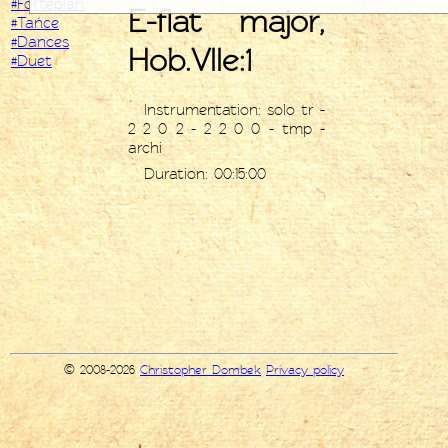
#Fortepian
E-flat major,
#Tańce
#Dances
Hob.VIIe:1
#Duet
Instrumentation: solo tr -
2 2 0 2 - 2 2 0 0 - tmp -
archi
Duration: 00:15:00
© 2008-2026
Christopher Dombek
Privacy policy