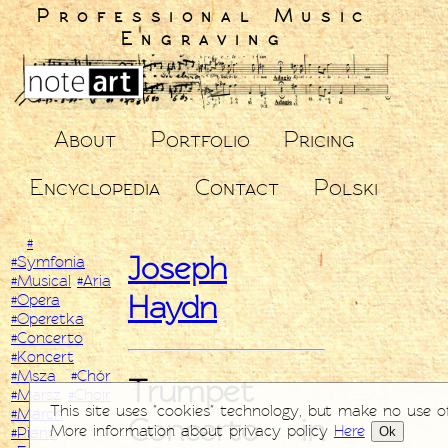
Professional Music
Engraving
About
Portfolio
Pricing
Encyclopedia
Contact
Polski
#
Joseph
#Symfonia
#Musical
#Aria
Haydn
#Opera
#Operetka
#Concerto
#Koncert
#Msza
#Chór
Trumpet
#Marsz
#Choir
This site uses "cookies" technology, but make no use o
#March
Concerto in
More information about privacy policy
Here
Ok
#Piano